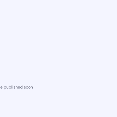
be published soon