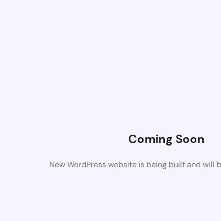
Coming Soon
New WordPress website is being built and will 