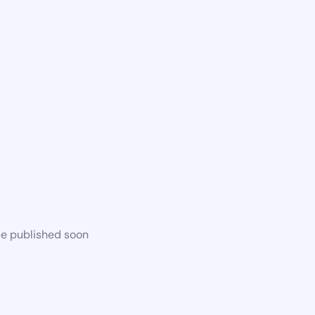
be published soon