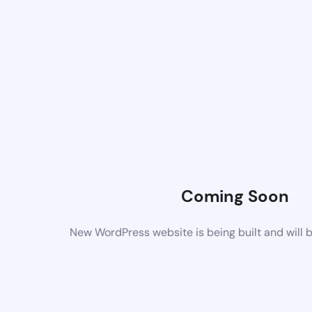
Coming Soon
New WordPress website is being built and will 