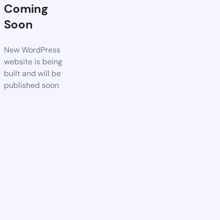
Coming
Soon
New WordPress
website is being
built and will be
published soon