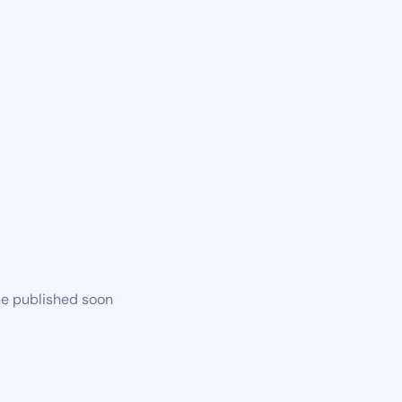
be published soon