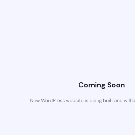
Coming Soon
New WordPress website is being built and will 