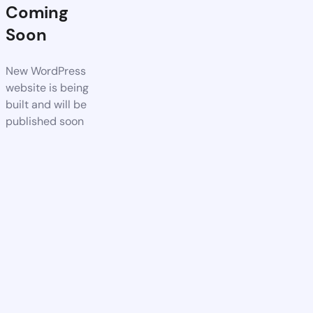
Coming
Soon
New WordPress
website is being
built and will be
published soon