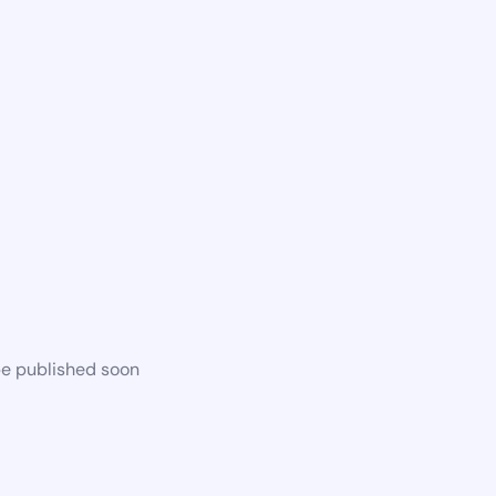
be published soon