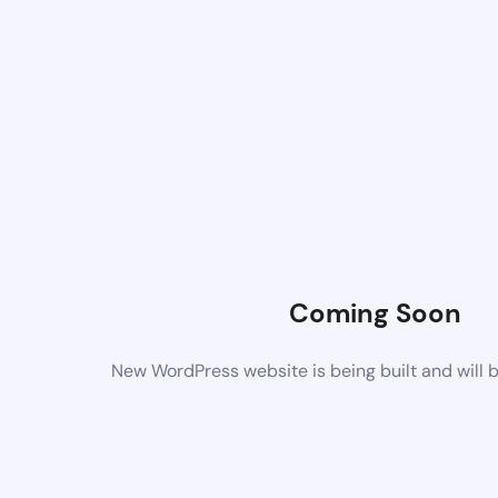
Coming Soon
New WordPress website is being built and will 