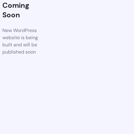
Coming
Soon
New WordPress
website is being
built and will be
published soon