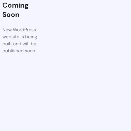
Coming
Soon
New WordPress
website is being
built and will be
published soon