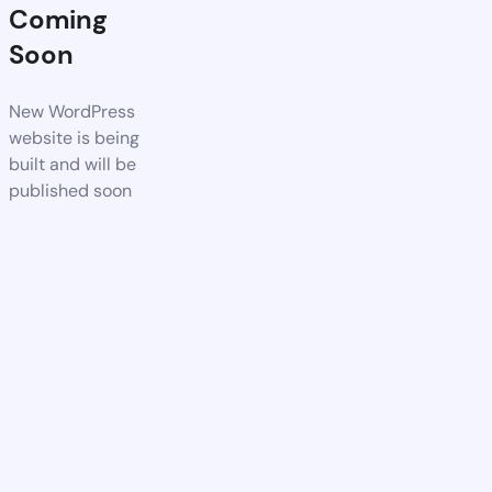
Coming
Soon
New WordPress
website is being
built and will be
published soon