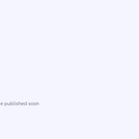
be published soon