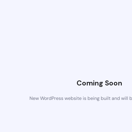
Coming Soon
New WordPress website is being built and will 