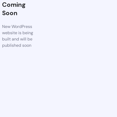
Coming
Soon
New WordPress
website is being
built and will be
published soon