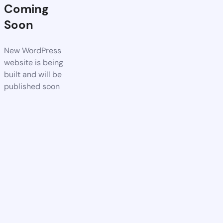
Coming
Soon
New WordPress
website is being
built and will be
published soon