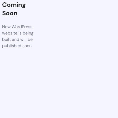
Coming
Soon
New WordPress
website is being
built and will be
published soon