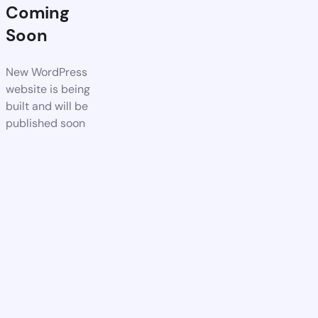
Coming
Soon
New WordPress
website is being
built and will be
published soon