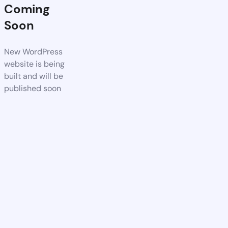
Coming
Soon
New WordPress
website is being
built and will be
published soon