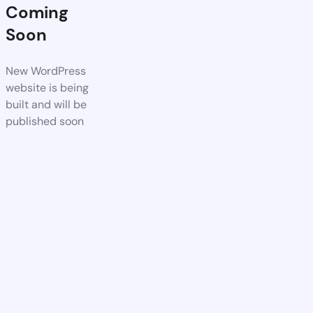
Coming
Soon
New WordPress
website is being
built and will be
published soon