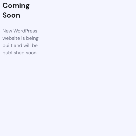
Coming
Soon
New WordPress
website is being
built and will be
published soon