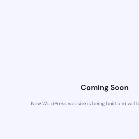
Coming Soon
New WordPress website is being built and will 