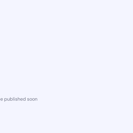
be published soon