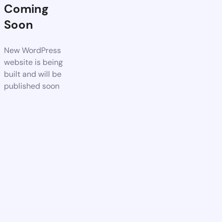
Coming
Soon
New WordPress
website is being
built and will be
published soon