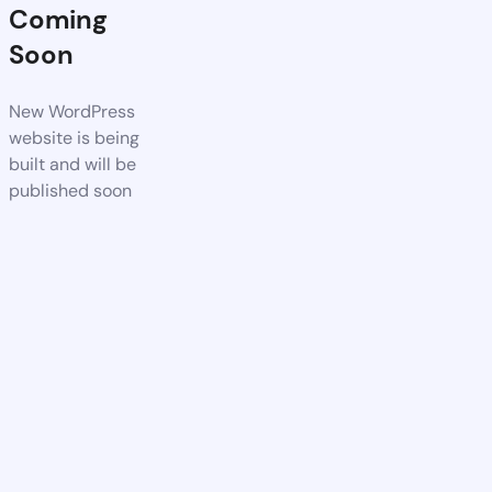
Coming
Soon
New WordPress
website is being
built and will be
published soon