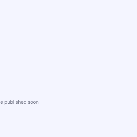
be published soon