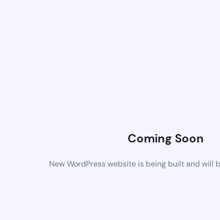
Coming Soon
New WordPress website is being built and will 