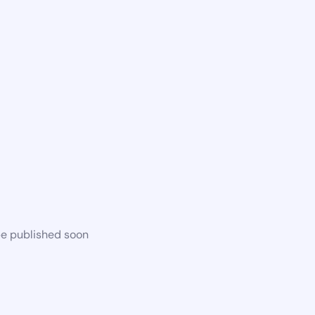
be published soon