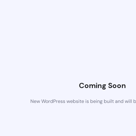
Coming Soon
New WordPress website is being built and will 