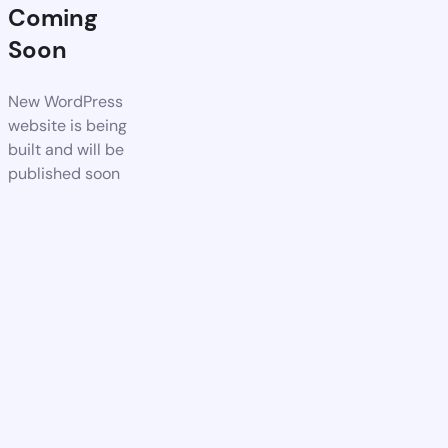
Coming
Soon
New WordPress
website is being
built and will be
published soon