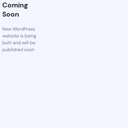
Coming
Soon
New WordPress
website is being
built and will be
published soon