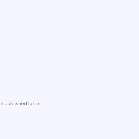
be published soon