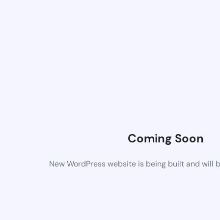
Coming Soon
New WordPress website is being built and will 