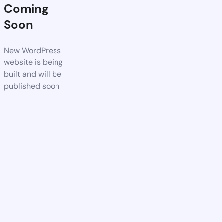
Coming
Soon
New WordPress
website is being
built and will be
published soon