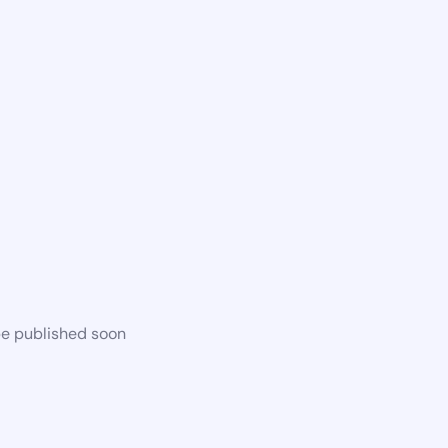
be published soon