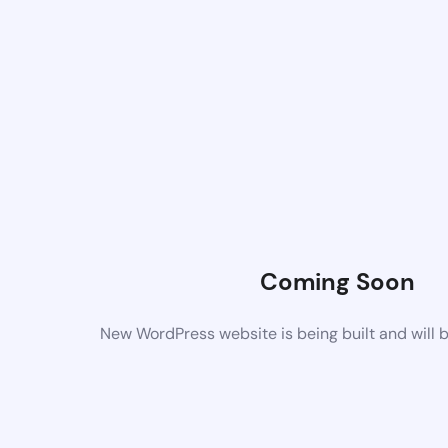
Coming Soon
New WordPress website is being built and will 