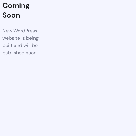
Coming
Soon
New WordPress
website is being
built and will be
published soon