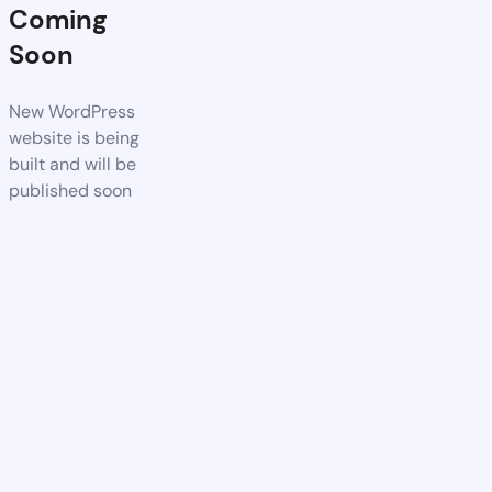
Coming
Soon
New WordPress
website is being
built and will be
published soon