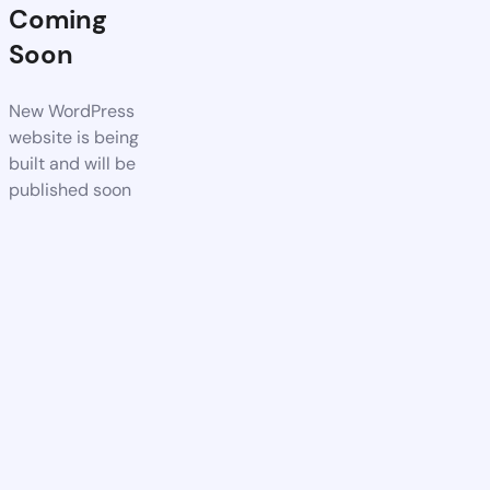
Coming
Soon
New WordPress
website is being
built and will be
published soon