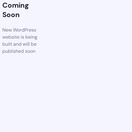
Coming
Soon
New WordPress
website is being
built and will be
published soon