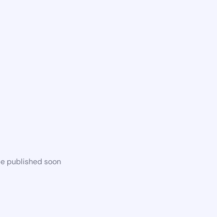
be published soon