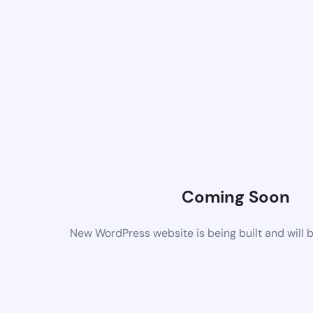
Coming Soon
New WordPress website is being built and will 