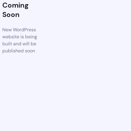
Coming
Soon
New WordPress
website is being
built and will be
published soon