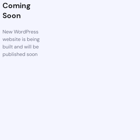
Coming
Soon
New WordPress
website is being
built and will be
published soon