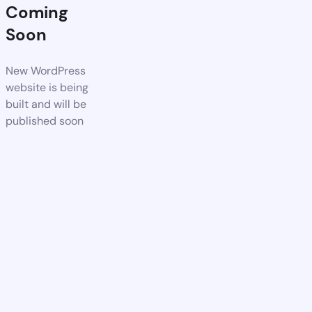
Coming
Soon
New WordPress
website is being
built and will be
published soon