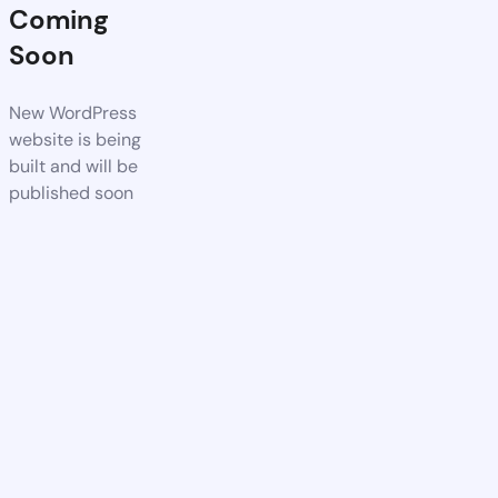
Coming
Soon
New WordPress
website is being
built and will be
published soon