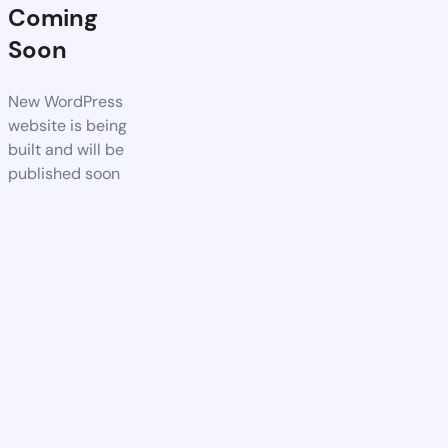
Coming
Soon
New WordPress
website is being
built and will be
published soon