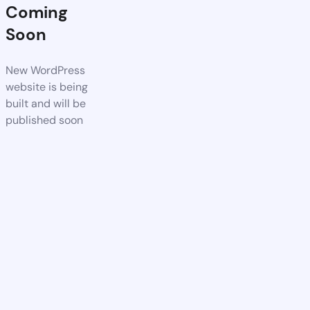
Coming
Soon
New WordPress
website is being
built and will be
published soon