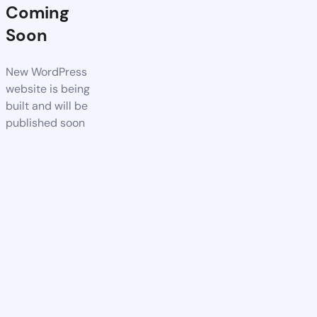
Coming
Soon
New WordPress
website is being
built and will be
published soon