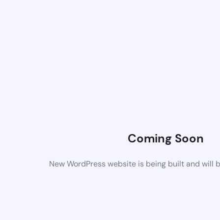
Coming Soon
New WordPress website is being built and will 