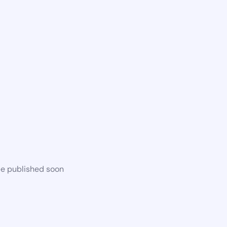
be published soon