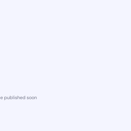
be published soon