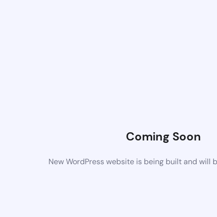
Coming Soon
New WordPress website is being built and will 