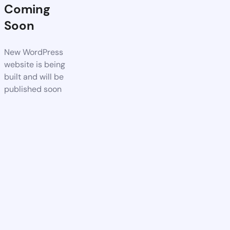
Coming
Soon
New WordPress
website is being
built and will be
published soon