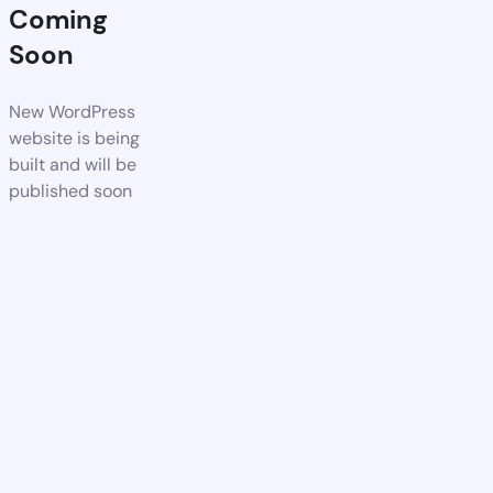
Coming
Soon
New WordPress
website is being
built and will be
published soon