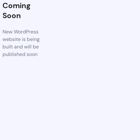
Coming
Soon
New WordPress
website is being
built and will be
published soon