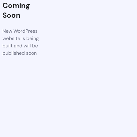
Coming
Soon
New WordPress
website is being
built and will be
published soon