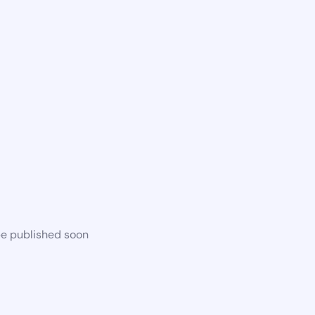
be published soon