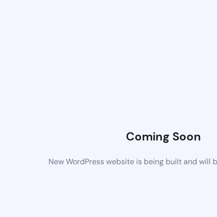
Coming Soon
New WordPress website is being built and will 