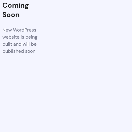
Coming
Soon
New WordPress
website is being
built and will be
published soon