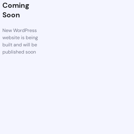
Coming
Soon
New WordPress
website is being
built and will be
published soon