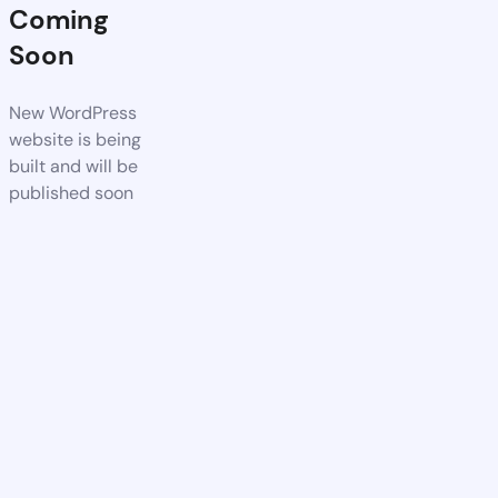
Coming
Soon
New WordPress
website is being
built and will be
published soon