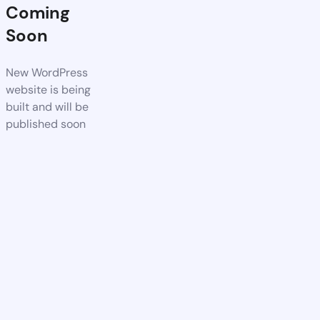
Coming
Soon
New WordPress
website is being
built and will be
published soon